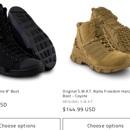
me 8" Boot
Original S.W.A.T. Alpha Freedom Han
Boot - Coyote
Vendor:
ORIGINAL S.W.A.T.
USD
Regular
$144.99 USD
price
Choose options
Choose options