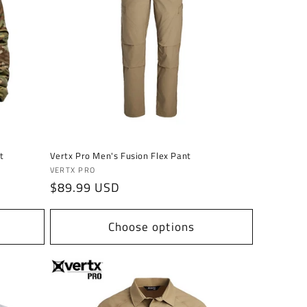
t
Vertx Pro Men's Fusion Flex Pant
Vendor:
VERTX PRO
Regular
$89.99 USD
price
Choose options