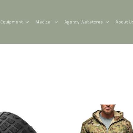
Equipment
Medical
Agency Webstores
About U