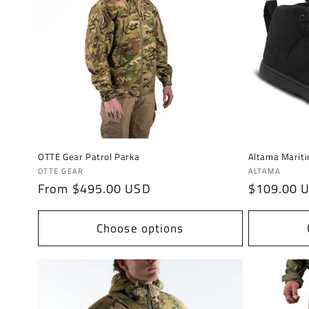
c
t
i
o
n
OTTE Gear Patrol Parka
Altama Marit
Vendor:
Vendor:
OTTE GEAR
ALTAMA
:
Regular
From $495.00 USD
Regular
$109.00 
price
price
Choose options