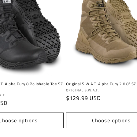
.T. Alpha Fury 8 Polishable Toe SZ
Original S.W.A.T. Alpha Fury 2.0 8" SZ
Vendor:
ORIGINAL S.W.A.T.
.T.
Regular
$129.99 USD
USD
price
Choose options
Choose options