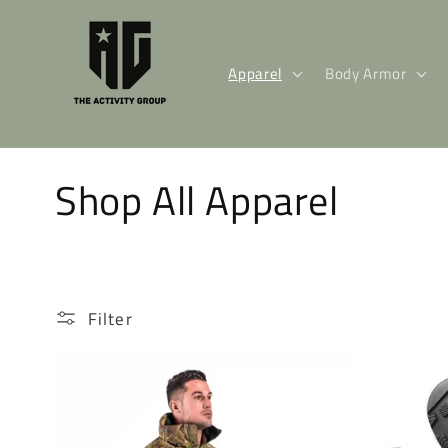
Skip to
content
Apparel
Body Armor
C
Shop All Apparel
o
l
Filter
l
e