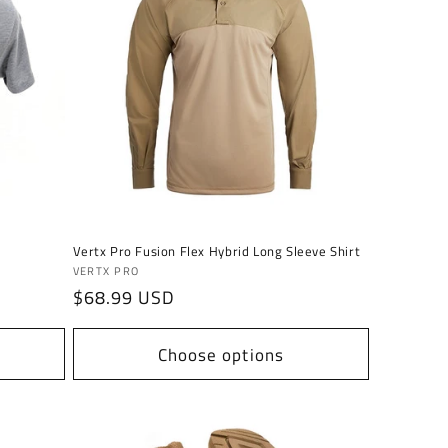
Vertx Pro Fusion Flex Hybrid Long Sleeve Shirt
Vendor:
VERTX PRO
Regular
$68.99 USD
price
Choose options