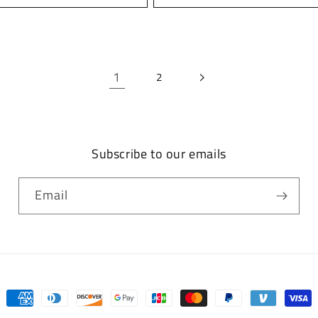
1
2
Subscribe to our emails
Email
Payment