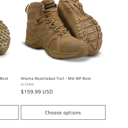
 Boot
Altama Aboottabad Trail - Mid WP Boot
Vendor:
ALTAMA
Regular
$159.99 USD
price
Choose options