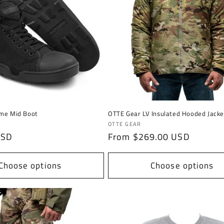
ime Mid Boot
OTTE Gear LV Insulated Hooded Jacke
Vendor:
OTTE GEAR
USD
Regular
From $269.00 USD
price
Choose options
Choose options