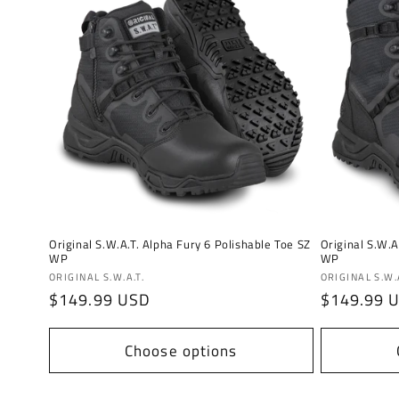
Original S.W.A.T. Alpha Fury 6 Polishable Toe SZ
Original S.W.A
WP
WP
Vendor:
Vendor:
ORIGINAL S.W.A.T.
ORIGINAL S.W.A
Regular
$149.99 USD
Regular
$149.99 
price
price
Choose options