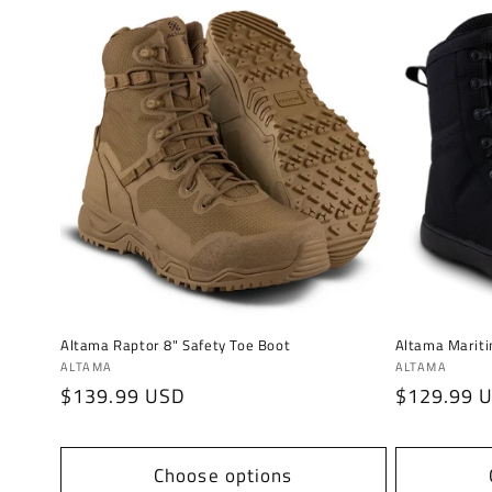
Altama Raptor 8" Safety Toe Boot
Altama Mariti
Vendor:
Vendor:
ALTAMA
ALTAMA
Regular
$139.99 USD
Regular
$129.99 
price
price
Choose options