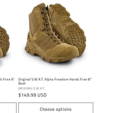
ds Free 6"
Original S.W.A.T. Alpha Freedom Hands Free 8"
Boot
Vendor:
ORIGINAL S.W.A.T.
Regular
$149.99 USD
price
Choose options