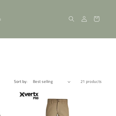
Log
Cart
s
in
Sort by:
21 products