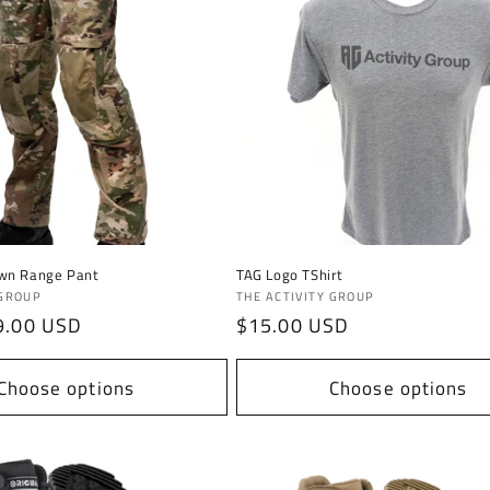
wn Range Pant
TAG Logo TShirt
Vendor:
 GROUP
THE ACTIVITY GROUP
9.00 USD
Regular
$15.00 USD
price
Choose options
Choose options