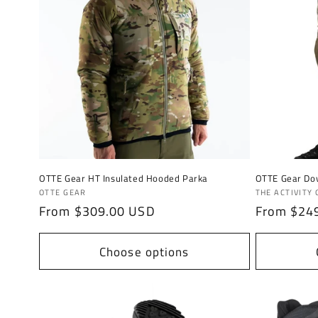
OTTE Gear HT Insulated Hooded Parka
OTTE Gear Do
Vendor:
Vendor:
OTTE GEAR
THE ACTIVITY
Regular
From $309.00 USD
Regular
From $24
price
price
Choose options