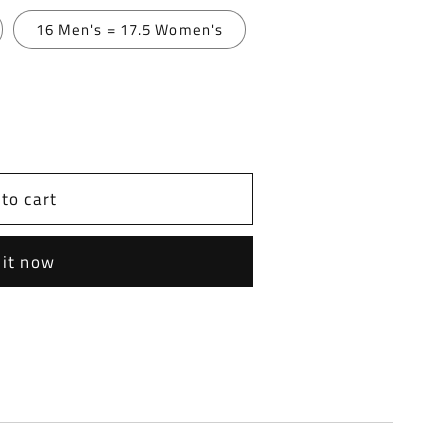
16 Men's = 17.5 Women's
to cart
 it now