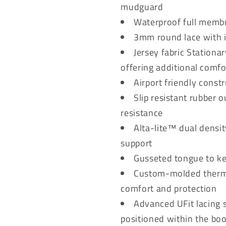
mudguard
Waterproof full memb
3mm round lace with i
Jersey fabric Stationa
offering additional comfo
Airport friendly const
Slip resistant rubber
resistance
Alta-lite™ dual densi
support
Gusseted tongue to ke
Custom-molded thermop
comfort and protection
Advanced UFit lacing s
positioned within the bo