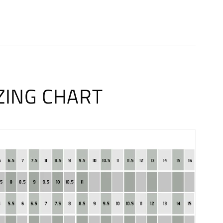
ZING CHART