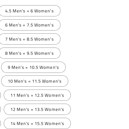
4.5 Men's = 6 Women's
6 Men's = 7.5 Women's
7 Men's = 8.5 Women's
8 Men's = 9.5 Women's
9 Men's = 10.5 Women's
10 Men's = 11.5 Women's
11 Men's = 12.5 Women's
12 Men's = 13.5 Women's
14 Men's = 15.5 Women's