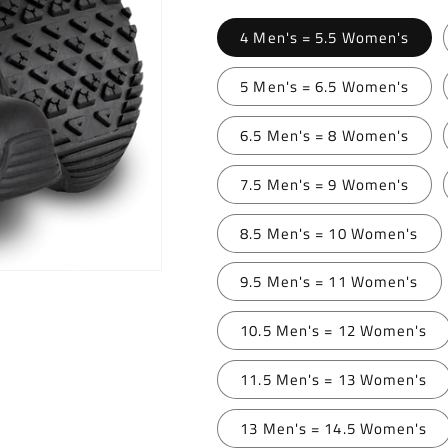
4 Men's = 5.5 Women's
5 Men's = 6.5 Women's
6.5 Men's = 8 Women's
7.5 Men's = 9 Women's
8.5 Men's = 10 Women's
9.5 Men's = 11 Women's
10.5 Men's = 12 Women's
11.5 Men's = 13 Women's
13 Men's = 14.5 Women's