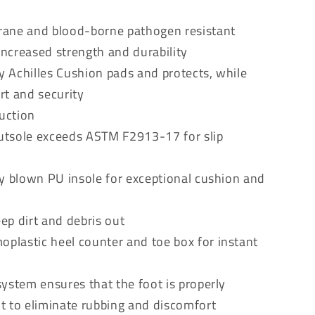
rane and blood-borne pathogen resistant
ncreased strength and durability
ry Achilles Cushion pads and protects, while
rt and security
ruction
 outsole exceeds ASTM F2913-17 for slip
ty blown PU insole for exceptional cushion and
ep dirt and debris out
lastic heel counter and toe box for instant
ystem ensures that the foot is properly
ot to eliminate rubbing and discomfort