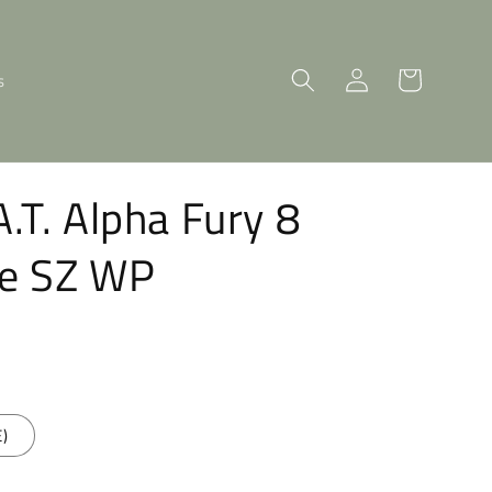
Log
Cart
s
in
A.T. Alpha Fury 8
oe SZ WP
E)