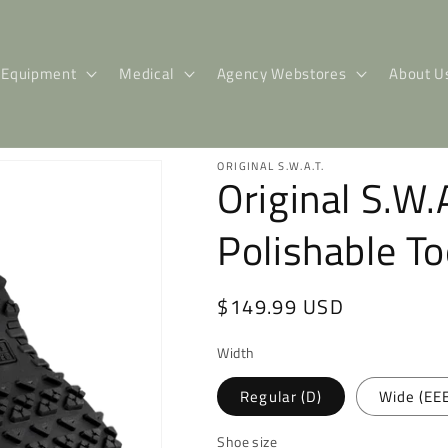
Equipment
Medical
Agency Webstores
About U
ORIGINAL S.W.A.T.
Original S.W.
Polishable T
Regular
$149.99 USD
price
Width
Regular (D)
Wide (EE
Shoe size