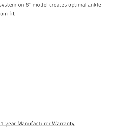
 system on 8” model creates optimal ankle
tom fit
 1 year Manufacturer Warranty