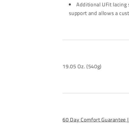
Additional UFit lacing
support and allows a cus
19.05 Oz. (540g)
60 Day Comfort Guarantee |