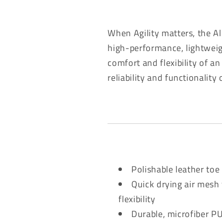
When Agility matters, the Al
high-performance, lightweigh
comfort and flexibility of an
reliability and functionality
Polishable leather to
Quick drying air mesh 
flexibility
Durable, microfiber PU