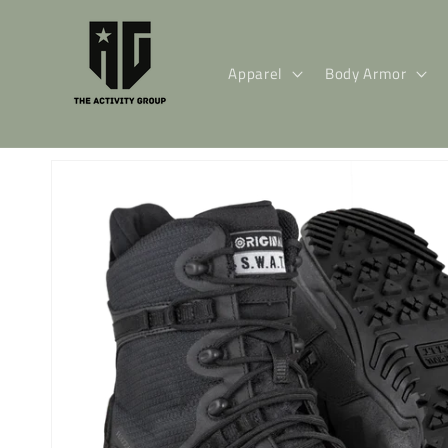
Skip to
content
Apparel
Body Armor
Skip to
product
information