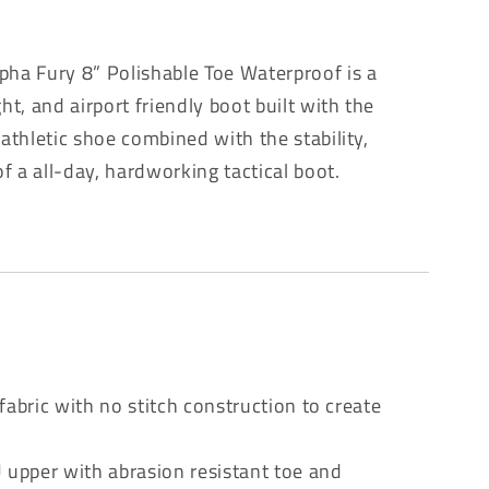
pha Fury 8” Polishable Toe Waterproof is a
t, and airport friendly boot built with the
 athletic shoe combined with the stability,
 of a all-day, hardworking tactical boot.
e
fabric with no stitch construction to create
 upper with abrasion resistant toe and