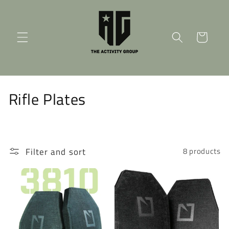
Skip to
content
Cart
C
Rifle Plates
o
l
Filter and sort
8 products
l
e
c
t