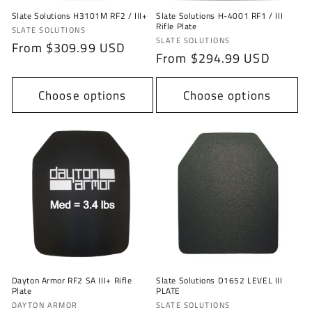
Slate Solutions H3101M RF2 / III+
Slate Solutions H-4001 RF1 / III
Rifle Plate
Vendor:
SLATE SOLUTIONS
Vendor:
SLATE SOLUTIONS
Regular
From $309.99 USD
Regular
From $294.99 USD
price
price
Choose options
Choose options
Dayton Armor RF2 SA III+ Rifle
Slate Solutions D1652 LEVEL III
Plate
PLATE
Vendor:
Vendor:
DAYTON ARMOR
SLATE SOLUTIONS