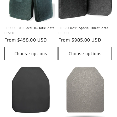
i
o
n
HESCO 3810 Level III+ Rifle Plate
HESCO U211 Special Threat Plate
:
Vendor:
Vendor:
HESCO
HESCO
Regular
From $458.00 USD
Regular
From $985.00 USD
price
price
Choose options
Choose options