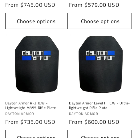
Regular
From $745.00 USD
Regular
From $579.00 USD
price
price
Choose options
Choose options
Dayton Armor RF2 ICW -
Dayton Armor Level III ICW - Ultra-
Lightweight M855 Rifle Plate
lightweight Rifle Plate
Vendor:
Vendor:
DAYTON ARMOR
DAYTON ARMOR
Regular
From $735.00 USD
Regular
From $600.00 USD
price
price
Choose options
Choose options